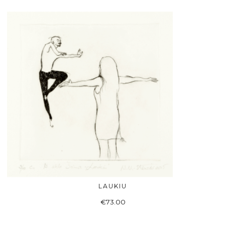
LAUKIU
ADD TO BASKET
€
73.00