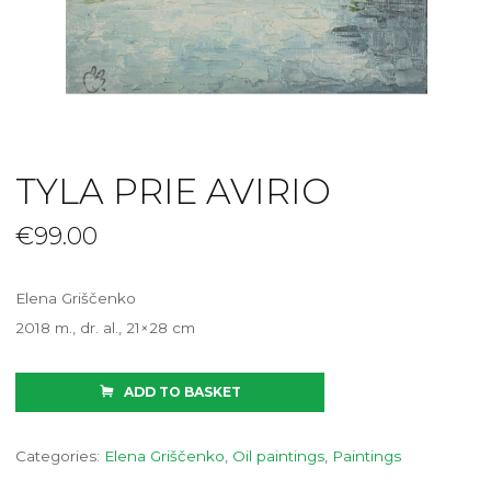
TYLA PRIE AVIRIO
€
99.00
Elena Griščenko
2018 m., dr. al., 21×28 cm
ADD TO BASKET
Categories:
Elena Griščenko
,
Oil paintings
,
Paintings