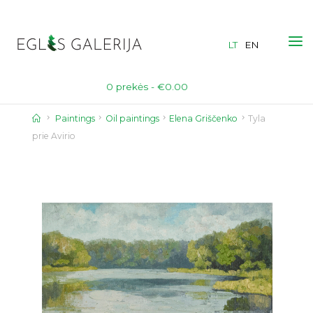
Skip
to
LT
EN
content
0 prekės -
€
0.00
Home
Paintings
Oil paintings
Elena Griščenko
Tyla
prie Avirio