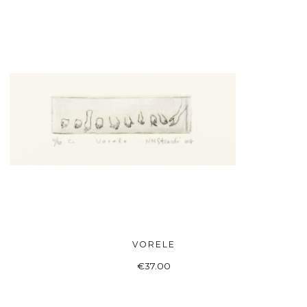
VORELE
ADD TO BASKET
€
37.00