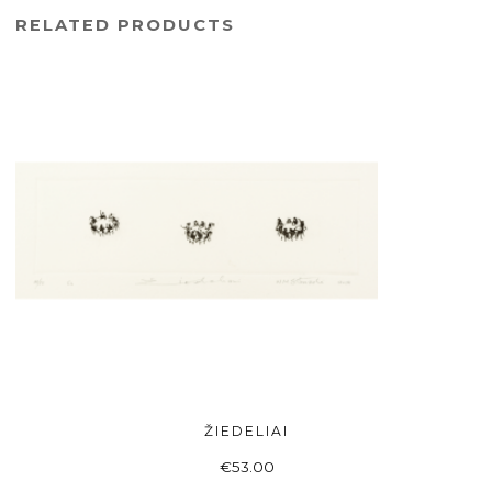
RELATED PRODUCTS
ŽIEDELIAI
ADD TO BASKET
€
53.00