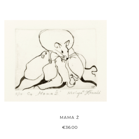
MAMA Ž
ADD TO BASKET
€
36.00